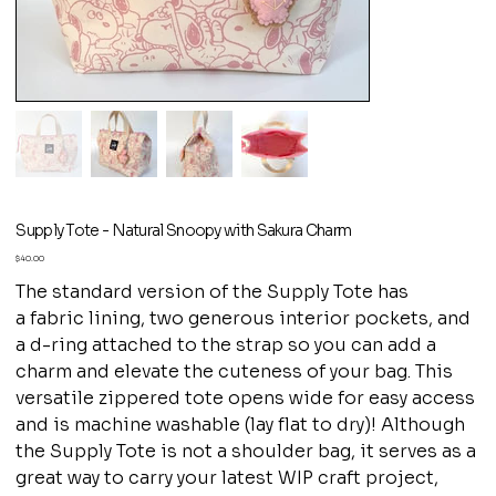
Supply Tote - Natural Snoopy with Sakura Charm
Price
$40.00
The standard version of the Supply Tote has
a fabric lining, two generous interior pockets, and
a d-ring attached to the strap so you can add a
charm and elevate the cuteness of your bag. This
versatile zippered tote opens wide for easy access
and is machine washable (lay flat to dry)! Although
the Supply Tote is not a shoulder bag, it serves as a
great way to carry your latest WIP craft project,