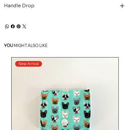
Handle Drop:
YOU
MIGHT ALSO LIKE
New Arrival