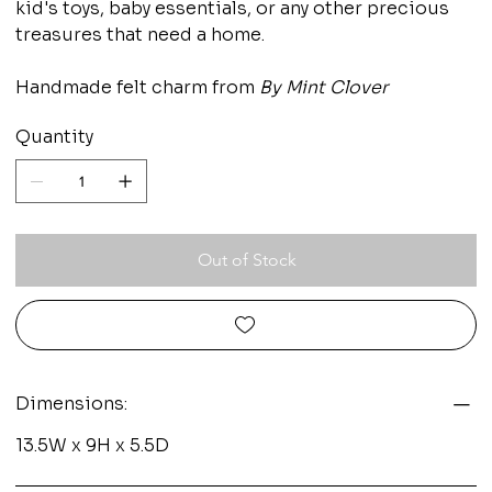
kid's toys, baby essentials, or any other precious
treasures that need a home.
Handmade felt charm from
By Mint Clover
Quantity
Out of Stock
Dimensions:
13.5W x 9H x 5.5D