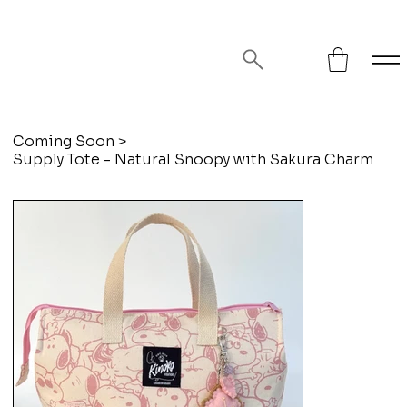
FREE SHIPPING ON ORDERS OVER
$75!
Coming Soon
>
Supply Tote - Natural Snoopy with Sakura Charm