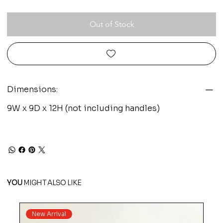
Out of Stock
Dimensions:
9W x 9D x 12H (not including handles)
YOU
MIGHT ALSO LIKE
New Arrival