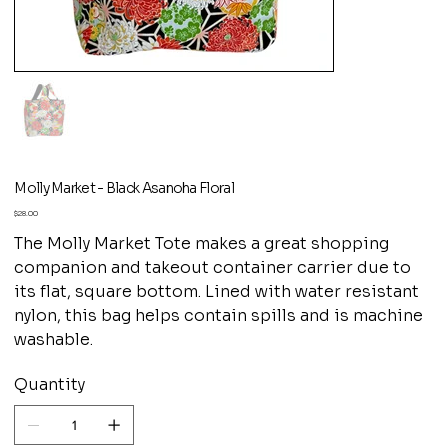
Molly Market - Black Asanoha Floral
Price
$28.00
The Molly Market Tote makes a great shopping
companion and takeout container carrier due to
its flat, square bottom. Lined with water resistant
nylon, this bag helps contain spills and is machine
washable.
Quantity