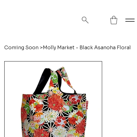
FREE SHIPPING ON ORDERS OVER
$75!
Coming Soon
>
Molly Market - Black Asanoha Floral