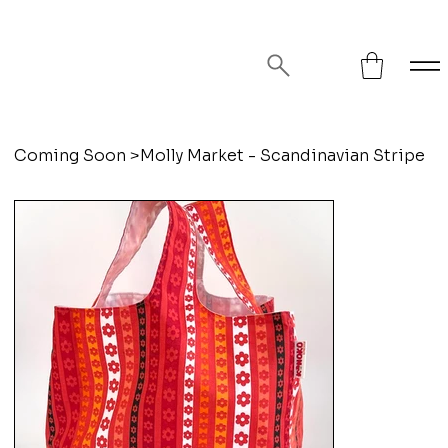
FREE SHIPPING ON ORDERS OVER
$75!
Coming Soon
>
Molly Market - Scandinavian Stripe