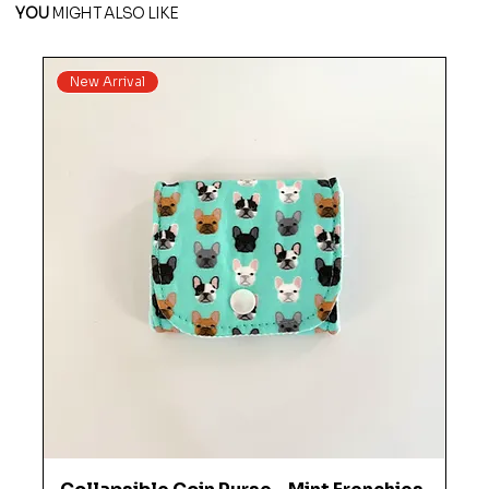
YOU
MIGHT ALSO LIKE
New Arrival