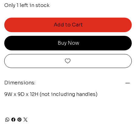
Only 1 left in stock
Add to Cart
Buy Now
Dimensions:
9W x 9D x 12H (not including handles)