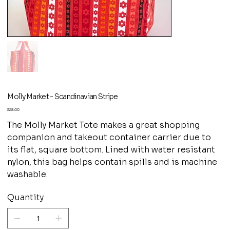
Molly Market - Scandinavian Stripe
Price
$28.00
The Molly Market Tote makes a great shopping
companion and takeout container carrier due to
its flat, square bottom. Lined with water resistant
nylon, this bag helps contain spills and is machine
washable.
Quantity