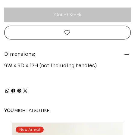
Out of Stock
Dimensions:
9W x 9D x 12H (not including handles)
YOU
MIGHT ALSO LIKE
New Arrival