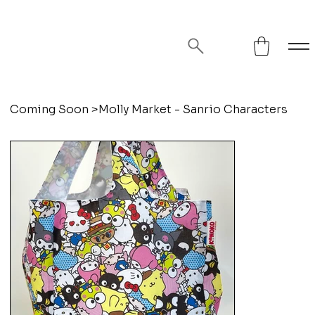
FREE SHIPPING ON ORDERS OVER
$75!
Coming Soon
>
Molly Market - Sanrio Characters