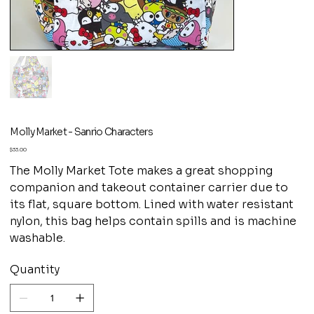
Molly Market - Sanrio Characters
Price
$33.00
The Molly Market Tote makes a great shopping
companion and takeout container carrier due to
its flat, square bottom. Lined with water resistant
nylon, this bag helps contain spills and is machine
washable.
Quantity