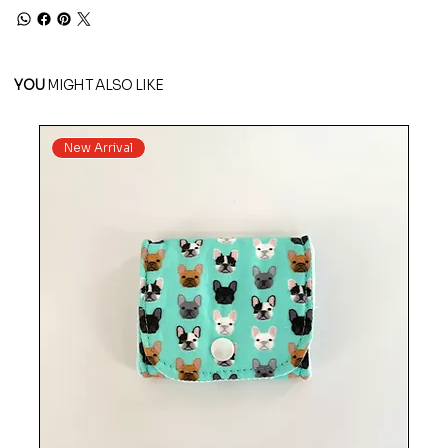
YOU
MIGHT ALSO LIKE
New Arrival