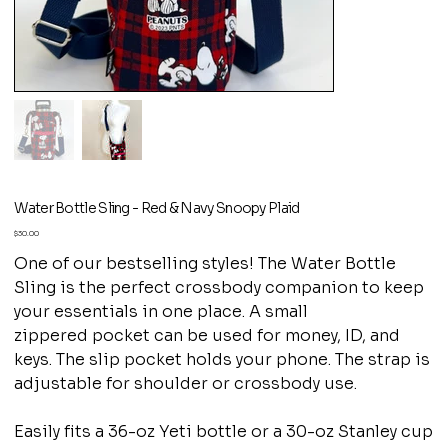
Water Bottle Sling - Red & Navy Snoopy Plaid
Price
$30.00
One of our bestselling styles! The Water Bottle
Sling is the perfect crossbody companion to keep
your essentials in one place. A small
zippered pocket can be used for money, ID, and
keys. The slip pocket holds your phone. The strap is
adjustable for shoulder or crossbody use.
Easily fits a 36-oz Yeti bottle or a 30-oz Stanley cup