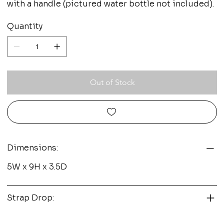
with a handle (pictured water bottle not included).
Quantity
Out of Stock
Dimensions:
5W x 9H x 3.5D
Strap Drop: