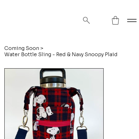
FREE SHIPPING ON ORDERS OVER
$75!
Coming Soon
>
Water Bottle Sling - Red & Navy Snoopy Plaid