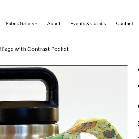
FREE SHIPPING ON ORDERS OVER $75!
Fabric Gallery
About
Events & Collabs
Contact
Village with Contrast Pocket
P