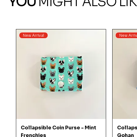
YOU
MIGHT ALSO LIK
New Arrival
New Arriv
Quick View
Collapsible Coin Purse - Mint
Collaps
Frenchies
Gohan