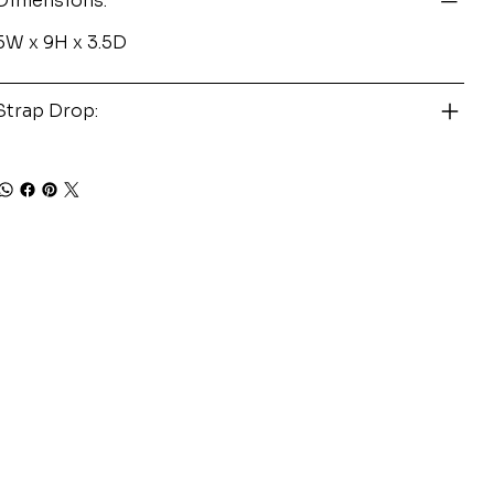
Dimensions:
5W x 9H x 3.5D
Strap Drop: