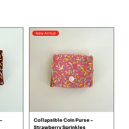
New Arrival
Quick View
-
Collapsible Coin Purse -
Strawberry Sprinkles