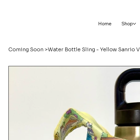
Home
Shop
Coming Soon
>
Water Bottle Sling - Yellow Sanrio 