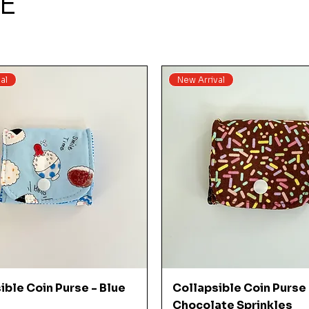
E
al
New Arrival
Quick View
Quick View
ible Coin Purse - Blue
Collapsible Coin Purse 
Chocolate Sprinkles