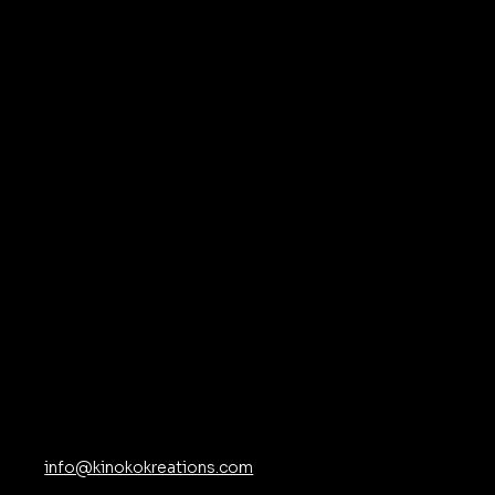
at
ns
Contact
info@kinokokreations.com