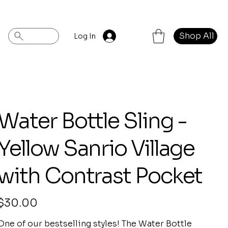
Shop All
Log In
Water Bottle Sling -
Yellow Sanrio Village
with Contrast Pocket
rice
$30.00
One of our bestselling styles! The Water Bottle