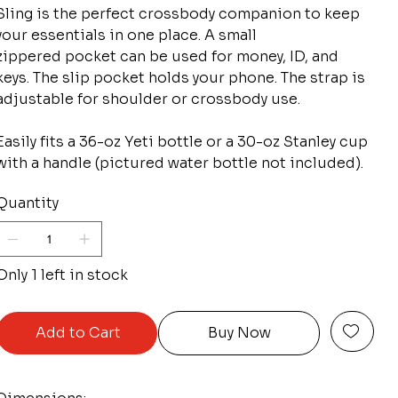
Sling is the perfect crossbody companion to keep
your essentials in one place. A small
zippered pocket can be used for money, ID, and
keys. The slip pocket holds your phone. The strap is
adjustable for shoulder or crossbody use.
Easily fits a 36-oz Yeti bottle or a 30-oz Stanley cup
with a handle (pictured water bottle not included).
Quantity
Only 1 left in stock
Add to Cart
Buy Now