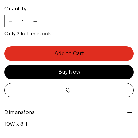
Quantity
Only 2 left in stock
Add to Cart
Buy Now
Dimensions:
10W x 8H