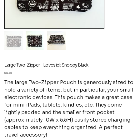
Large Two-Zipper - Lovesick Snoopy Black
Price
$22.00
The large Two-Zipper Pouch is generously sized to
hold a variety of items, but in particular, your small
electronic devices. This pouch makes a great case
for mini iPads, tablets, kindles, etc. They come
lightly padded and the smaller front pocket
(approximately 10W x 5.5H) easily stores charging
cables to keep everything organized. A perfect
travel accessory!