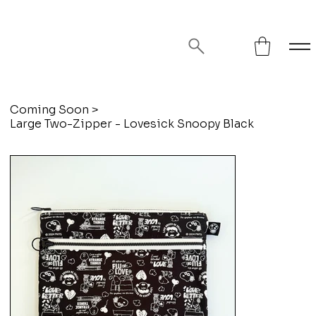
FREE SHIPPING ON ORDERS OVER
$75!
Coming Soon
>
Large Two-Zipper - Lovesick Snoopy Black