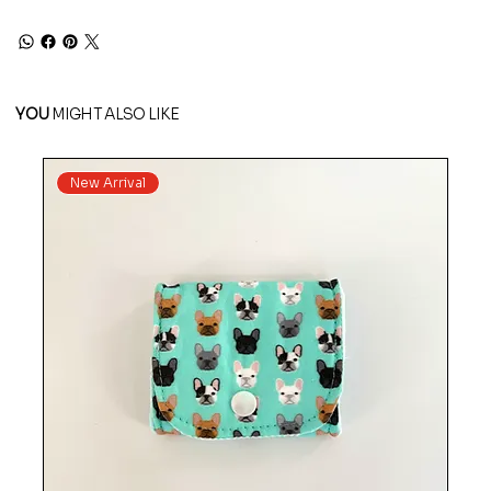
YOU
MIGHT ALSO LIKE
New Arrival