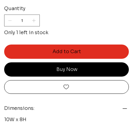
Quantity
Only 1 left in stock
Add to Cart
Buy Now
Dimensions:
10W x 8H