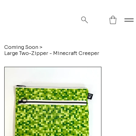
FREE SHIPPING ON ORDERS OVER
$75!
Coming Soon
>
Large Two-Zipper - Minecraft Creeper