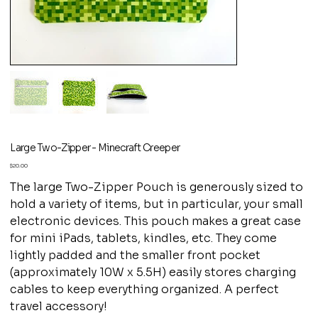
Large Two-Zipper - Minecraft Creeper
Price
$20.00
The large Two-Zipper Pouch is generously sized to
hold a variety of items, but in particular, your small
electronic devices. This pouch makes a great case
for mini iPads, tablets, kindles, etc. They come
lightly padded and the smaller front pocket
(approximately 10W x 5.5H) easily stores charging
cables to keep everything organized. A perfect
travel accessory!