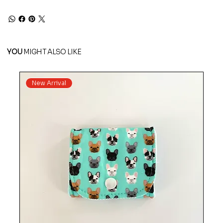
YOU
MIGHT ALSO LIKE
New Arrival