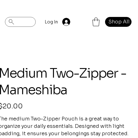
Shop All
Log In
Medium Two-Zipper -
Mameshiba
rice
$20.00
The medium Two-Zipper Pouch is a great way to
organize your daily essentials. Designed with light
padding, it ensures your belongings stay protected.