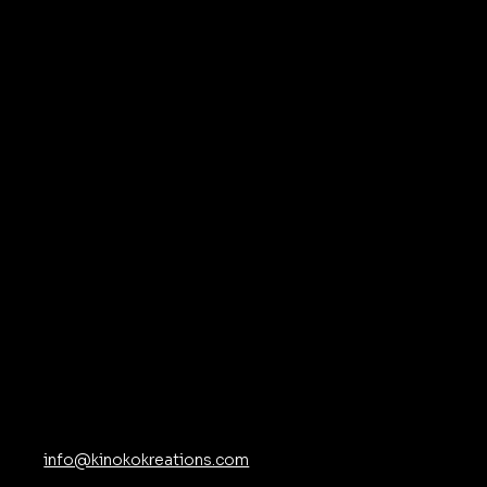
at
ns
Contact
info@kinokokreations.com