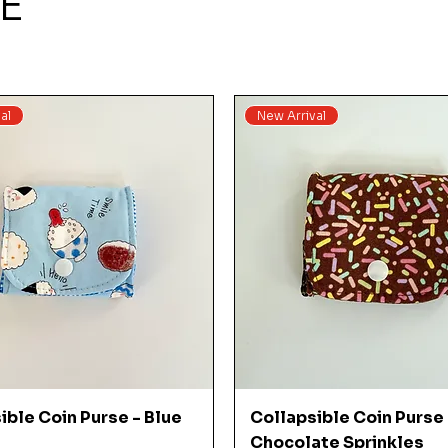
E
al
New Arrival
Quick View
Quick View
ible Coin Purse - Blue
Collapsible Coin Purse 
Chocolate Sprinkles