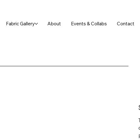
FREE SHIPPING ON ORDERS OVER $75!
Fabric Gallery
About
Events & Collabs
Contact
P