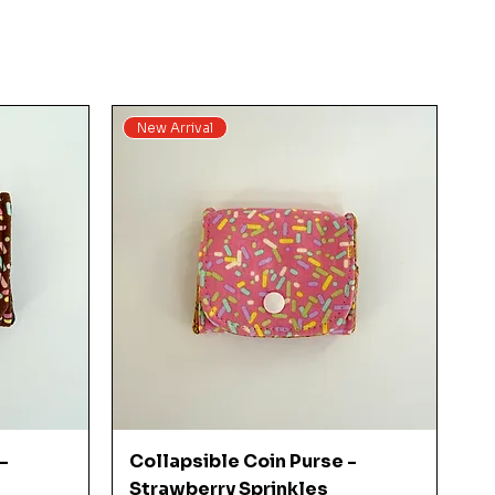
New Arrival
Quick View
-
Collapsible Coin Purse -
Strawberry Sprinkles