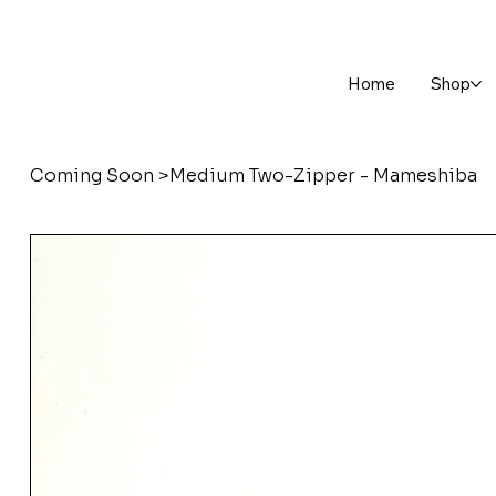
Home
Shop
Coming Soon
>
Medium Two-Zipper - Mameshiba