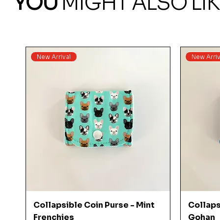
YOU
MIGHT ALSO LIK
New Arrival
New Arriv
Quick View
Collapsible Coin Purse - Mint
Collaps
Frenchies
Gohan