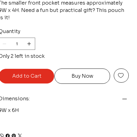
The smaller front pocket measures approximately
9W x 4H. Need a fun but practical gift? This pouch
is it!
Quantity
Only 2 left in stock
Add to Cart
Buy Now
Dimensions:
9W x 6H